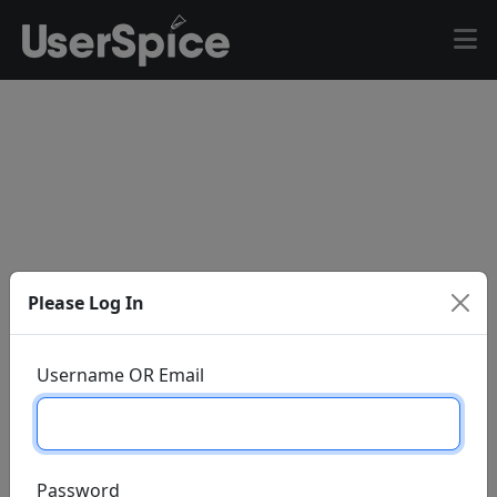
Please Log In
Username OR Email
Password