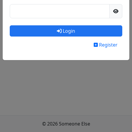
Login
Register
© 2026 Someone Else