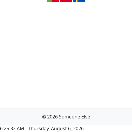
© 2026 Someone Else
6:25:32 AM - Thursday, August 6, 2026