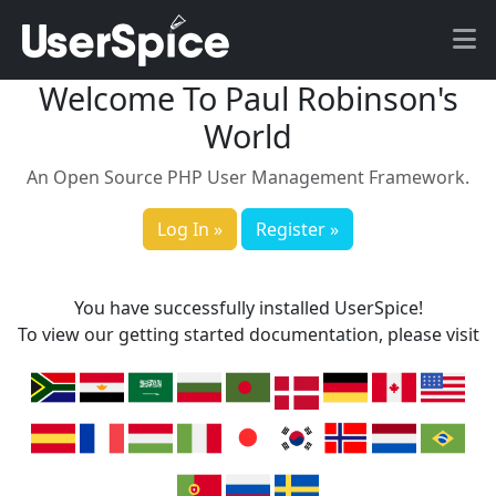
Welcome To Paul Robinson's
World
An Open Source PHP User Management Framework.
Log In »
Register »
You have successfully installed UserSpice!
To view our getting started documentation, please visit